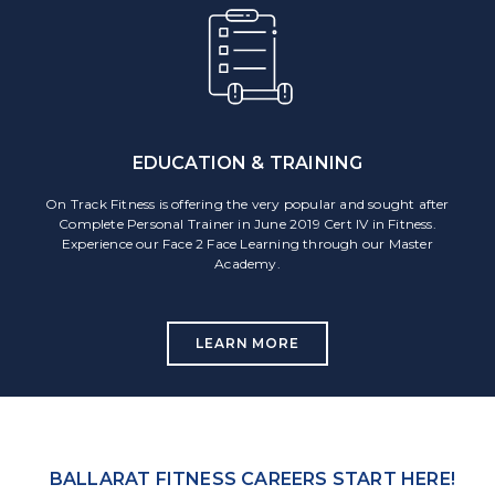
EDUCATION & TRAINING
On Track Fitness is offering the very popular and sought after
Complete Personal Trainer in June 2019 Cert IV in Fitness.
Experience our Face 2 Face Learning through our Master
Academy.
LEARN MORE
BALLARAT FITNESS CAREERS START HERE!