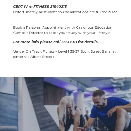
CERT IV in FITNESS SIS40215
Unfortunately all student course allocations are
full for 2022
Book a Personal Appointment with Craig, our Education
Campus Director to tailor your study with your life style.
For more info please call 5331 6111 for details.
Venue: On Track Fitness – Level 1 35-37 Sturt Street Ballarat
(enter via Albert Street)