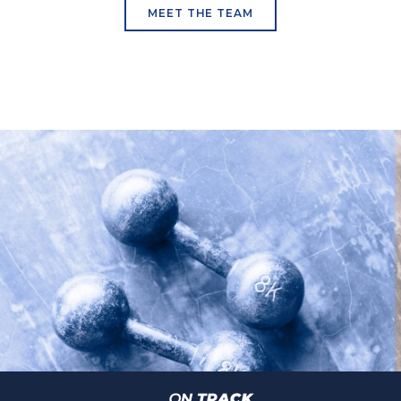
MEET THE TEAM