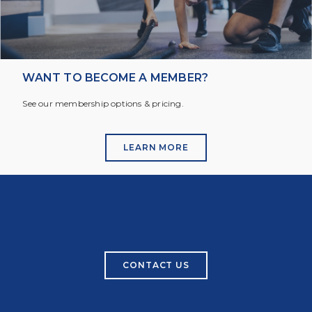
WANT TO BECOME A MEMBER?
See our membership options & pricing.
LEARN MORE
CONTACT US