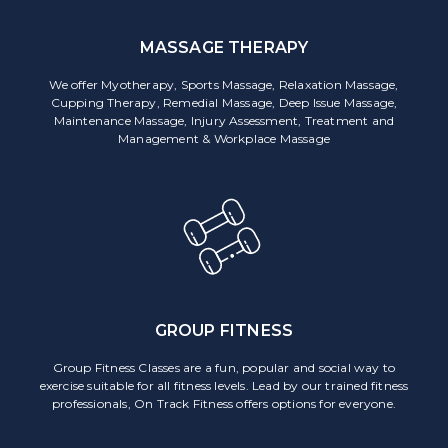
MASSAGE THERAPY
We offer Myotherapy, Sports Massage, Relaxation Massage,
Cupping Therapy, Remedial Massage, Deep Issue Massage,
Maintenance Massage, Injury Assessment, Treatment and
Management & Workplace Massage
GROUP FITNESS
Group Fitness Classes are a fun, popular and social way to
exercise suitable for all fitness levels. Lead by our trained fitness
professionals, On Track Fitness offers options for everyone.