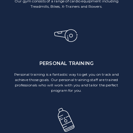
Our gym consists of a range of cardio equipment including
Treadmills, Bikes, X-Trainers and Rowers.
PERSONAL TRAINING
Personal training is a fantastic way to get you on track and
achieve those goals. Our personal training staff are trained
professionals who will work with you and tailor the perfect
program for you.