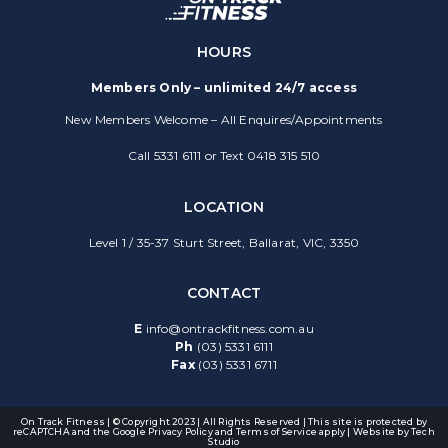
HOURS
Members Only – unlimited 24/7 access
New Members Welcome – All Enquires/Appointments
Call 5331 6111 or Text 0418 315 510
LOCATION
Level 1 / 35-37 Sturt Street, Ballarat, VIC, 3350
CONTACT
E
info@ontrackfitness.com.au
Ph
(03) 5331 6111
Fax
(03) 5331 6711
On Track Fitness | © Copyright 2023 | All Rights Reserved | This site is protected by
reCAPTCHA and the Google
Privacy Policy
and
Terms of Service
apply | Website by
Tech
Studio