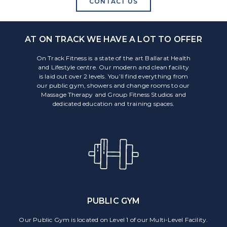
CONTACT US
AT ON TRACK WE HAVE A LOT TO OFFER
On Track Fitness is a state of the art Ballarat Health
and Lifestyle centre. Our modern and clean facility
is laid out over 2 levels. You’ll find everything from
our public gym, showers and change rooms to our
Massage Therapy and Group Fitness Studios and
dedicated education and training spaces.
PUBLIC GYM
Our Public Gym is located on Level 1 of our Multi-Level Facility.