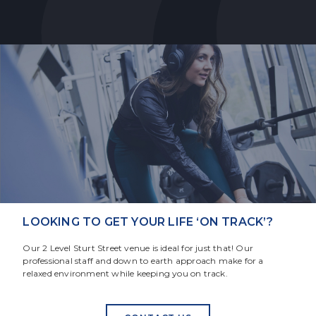
LOOKING TO GET YOUR LIFE ‘ON TRACK’?
Our 2 Level Sturt Street venue is ideal for just that! Our
professional staff and down to earth approach make for a
relaxed environment while keeping you on track.