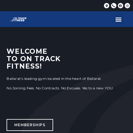
WELCOME
TO ON TRACK
FITNESS!
Ballarat’s leading gym located in the heart of Ballarat.
No Joining Fees. No Contracts. No Excuses. Yes to a new YOU.
MEMBERSHIPS