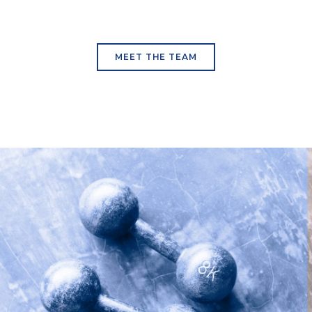
MEET THE TEAM