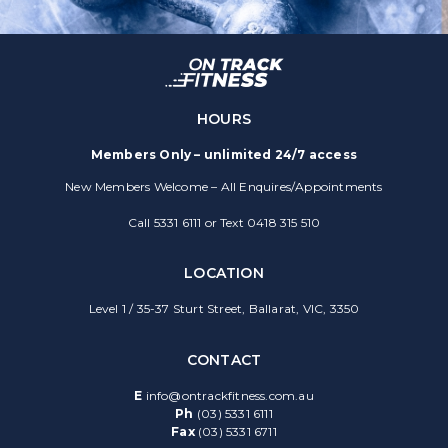
HOURS
Members Only – unlimited 24/7 access
New Members Welcome – All Enquires/Appointments
Call 5331 6111 or Text 0418 315 510
LOCATION
Level 1 / 35-37 Sturt Street, Ballarat, VIC, 3350
CONTACT
E
info@ontrackfitness.com.au
Ph
(03) 5331 6111
Fax
(03) 5331 6711