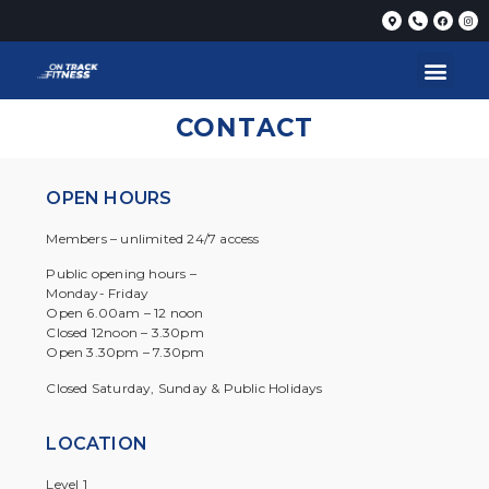
CONTACT
OPEN HOURS
Members – unlimited 24/7 access
Public opening hours –
Monday- Friday
Open 6.00am – 12 noon
Closed 12noon – 3.30pm
Open 3.30pm – 7.30pm
Closed Saturday, Sunday & Public Holidays
LOCATION
Level 1