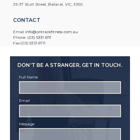
35-37 Sturt Street, Ballarat, VIC, 3350
CONTACT
Email
info@ontrackfitness.com.au
Phone:
(03) 5331 6111
Fax:(03) 5331 6711
DON’T BE A STRANGER, GET IN TOUCH.
Full Name
Email
Message