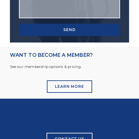
SEND
WANT TO BECOME A MEMBER?
See our membership options & pricing.
LEARN MORE
CONTACT US